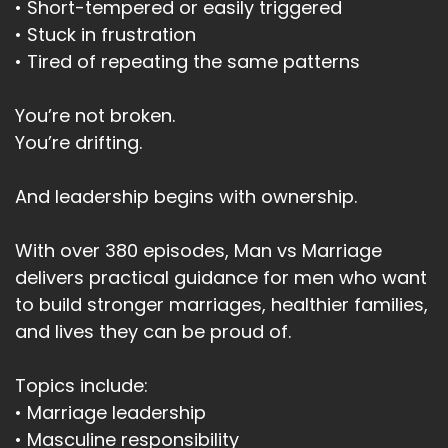
• Short-tempered or easily triggered
• Stuck in frustration
• Tired of repeating the same patterns
You’re not broken.
You’re drifting.
And leadership begins with ownership.
With over 380 episodes, Man vs Marriage
delivers practical guidance for men who want
to build stronger marriages, healthier families,
and lives they can be proud of.
Topics include:
• Marriage leadership
• Masculine responsibility