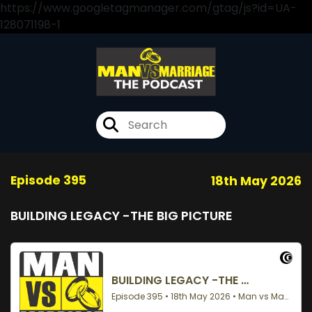
https://www.googletagmanager.com/gtag/js?id=UA-
128071198-1
Episode 395
18th May 2026
BUILDING LEGACY -THE BIG PICTURE