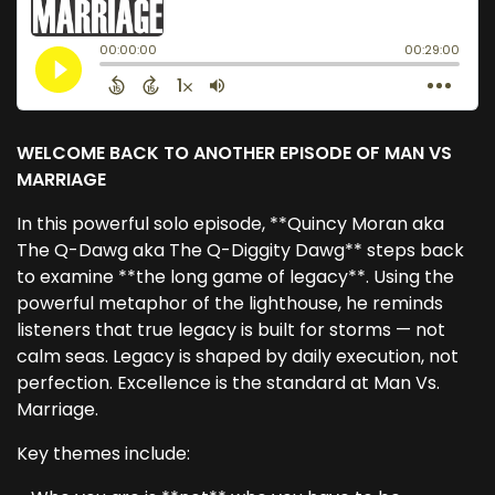
WELCOME BACK TO ANOTHER EPISODE OF MAN VS
MARRIAGE
In this powerful solo episode, **Quincy Moran aka
The Q-Dawg aka The Q-Diggity Dawg** steps back
to examine **the long game of legacy**. Using the
powerful metaphor of the lighthouse, he reminds
listeners that true legacy is built for storms — not
calm seas. Legacy is shaped by daily execution, not
perfection. Excellence is the standard at Man Vs.
Marriage.
Key themes include: