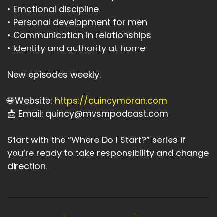
• Emotional discipline
• Personal development for men
• Communication in relationships
• Identity and authority at home
New episodes weekly.
🌐 Website:
https://quincymoran.com
📩 Email: quincy@mvsmpodcast.com
Start with the “Where Do I Start?” series if
you’re ready to take responsibility and change
direction.