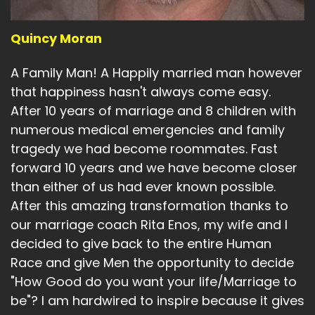
Quincy Moran
A Family Man! A Happily married man however
that happiness hasn't always come easy.
After 10 years of marriage and 8 children with
numerous medical emergencies and family
tragedy we had become roommates. Fast
forward 10 years and we have become closer
than either of us had ever known possible.
After this amazing transformation thanks to
our marriage coach Rita Enos, my wife and I
decided to give back to the entire Human
Race and give Men the opportunity to decide
"How Good do you want your life/Marriage to
be"? I am hardwired to inspire because it gives