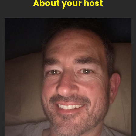
About your host