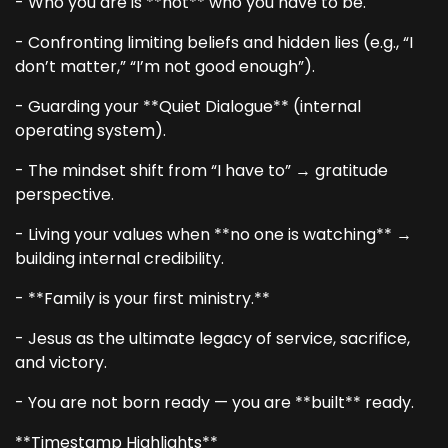
- Who you are is **not** who you have to be.
- Confronting limiting beliefs and hidden lies (e.g., “I
don’t matter,” “I’m not good enough”).
- Guarding your **Quiet Dialogue** (internal
operating system).
- The mindset shift from “I have to” → gratitude
perspective.
- Living your values when **no one is watching** →
building internal credibility.
- **Family is your first ministry.**
- Jesus as the ultimate legacy of service, sacrifice,
and victory.
- You are not born ready — you are **built** ready.
**Timestamp Highlights**