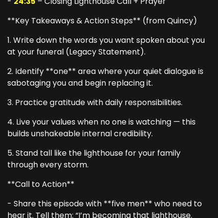
-
24:35
– Closing Lighthouse Call + Prayer
**Key Takeaways & Action Steps** (from Quincy)
1. Write down the words you want spoken about you
at your funeral (Legacy Statement).
2. Identify **one** area where your quiet dialogue is
sabotaging you and begin replacing it.
3. Practice gratitude with daily responsibilities.
4. Live your values when no one is watching — this
builds unshakeable internal credibility.
5. Stand tall like the lighthouse for your family
through every storm.
**Call to Action**
- Share this episode with **five men** who need to
hear it. Tell them: “I’m becoming that lighthouse.