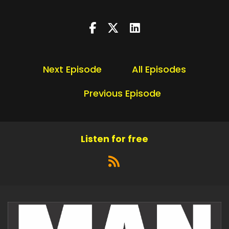
Next Episode
All Episodes
Previous Episode
Listen for free