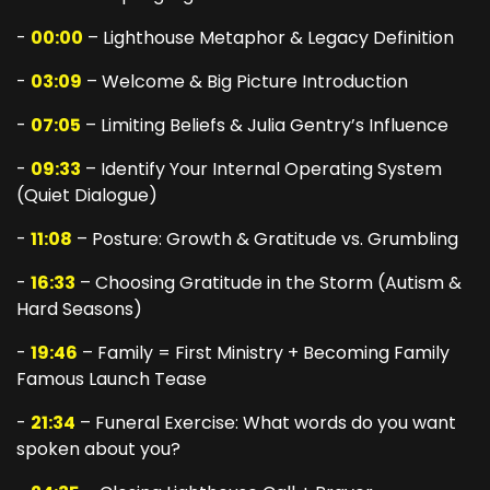
-
00:00
– Lighthouse Metaphor & Legacy Definition
-
03:09
– Welcome & Big Picture Introduction
-
07:05
– Limiting Beliefs & Julia Gentry’s Influence
-
09:33
– Identify Your Internal Operating System
(Quiet Dialogue)
-
11:08
– Posture: Growth & Gratitude vs. Grumbling
-
16:33
– Choosing Gratitude in the Storm (Autism &
Hard Seasons)
-
19:46
– Family = First Ministry + Becoming Family
Famous Launch Tease
-
21:34
– Funeral Exercise: What words do you want
spoken about you?