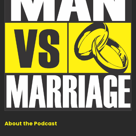
About the Podcast