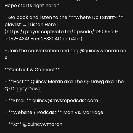
Hope starts right here.”
- Go back and listen to the **“Where Do I Start?”**
playlist → [Listen Here]
(https://player.captivate.fm/episode/e80195a9-
e052-4349-a5f2-3304f0dcb4bf)
- Join the conversation and tag @quincywmoran on
X.
**Contact & Connect**
- **Host:** Quincy Moran aka The Q-Dawg aka The
Q-Diggity Dawg
- **Email:** quincy@mvsmpodcast.com
- **Website / Podcast:** Man Vs. Marriage
- **X:** @quincywmoran