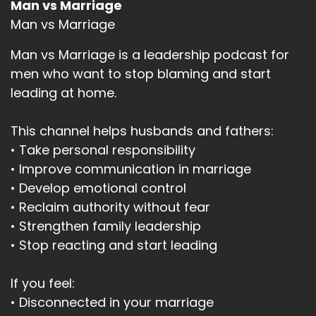
Man vs Marriage
Man vs Marriage
Man vs Marriage is a leadership podcast for
men who want to stop blaming and start
leading at home.
This channel helps husbands and fathers:
• Take personal responsibility
• Improve communication in marriage
• Develop emotional control
• Reclaim authority without fear
• Strengthen family leadership
• Stop reacting and start leading
If you feel:
• Disconnected in your marriage