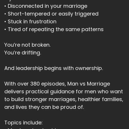
• Disconnected in your marriage
• Short-tempered or easily triggered
• Stuck in frustration
• Tired of repeating the same patterns
You’re not broken.
You’re drifting.
And leadership begins with ownership.
With over 380 episodes, Man vs Marriage
delivers practical guidance for men who want
to build stronger marriages, healthier families,
and lives they can be proud of.
Topics include: