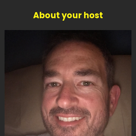
About your host