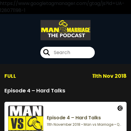
https://www.googletagmanager.com/gtag/js?id=UA-
128071198-1
FULL
11th Nov 2018
Episode 4 – Hard Talks