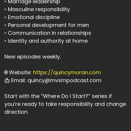
• Marriage leadership
• Masculine responsibility
• Emotional discipline
• Personal development for men
• Communication in relationships
• Identity and authority at home
New episodes weekly.
🌐 Website:
https://quincymoran.com
📩 Email: quincy@mvsmpodcast.com
Start with the “Where Do I Start?” series if
you’re ready to take responsibility and change
direction.