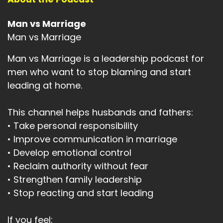
Man vs Marriage
Man vs Marriage
Man vs Marriage is a leadership podcast for
men who want to stop blaming and start
leading at home.
This channel helps husbands and fathers:
• Take personal responsibility
• Improve communication in marriage
• Develop emotional control
• Reclaim authority without fear
• Strengthen family leadership
• Stop reacting and start leading
If you feel: