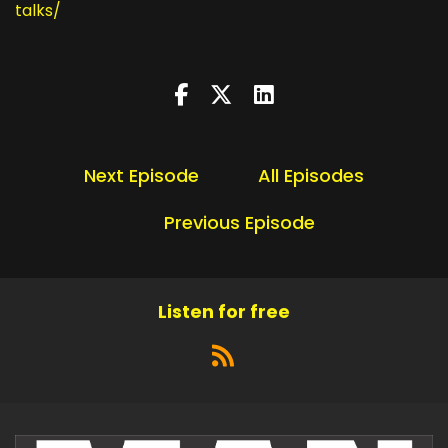
talks/
Next Episode
All Episodes
Previous Episode
Listen for free