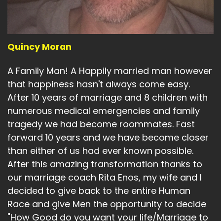
Quincy Moran
A Family Man! A Happily married man however
that happiness hasn't always come easy.
After 10 years of marriage and 8 children with
numerous medical emergencies and family
tragedy we had become roommates. Fast
forward 10 years and we have become closer
than either of us had ever known possible.
After this amazing transformation thanks to
our marriage coach Rita Enos, my wife and I
decided to give back to the entire Human
Race and give Men the opportunity to decide
"How Good do you want your life/Marriage to