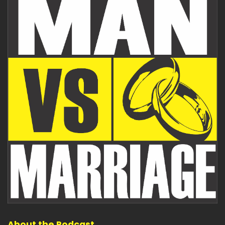
About the Podcast