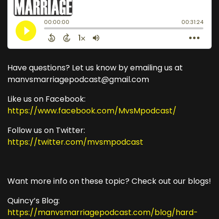
Have questions? Let us know by emailing us at
manvsmarriagepodcast@gmail.com
Like us on Facebook:
https://www.facebook.com/MvsMpodcast/
Follow us on Twitter:
https://twitter.com/mvsmpodcast
Want more info on these topic? Check out our blogs!
Quincy’s Blog:
https://manvsmarriagepodcast.com/blog/hard-