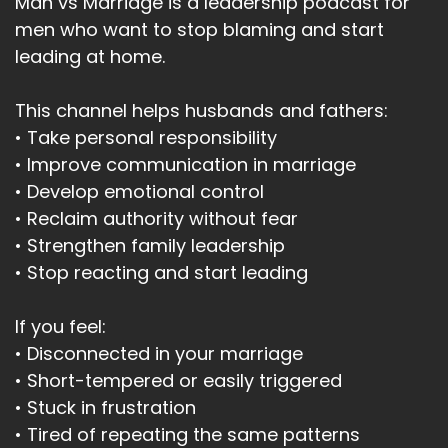
Man vs Marriage is a leadership podcast for
men who want to stop blaming and start
leading at home.
This channel helps husbands and fathers:
• Take personal responsibility
• Improve communication in marriage
• Develop emotional control
• Reclaim authority without fear
• Strengthen family leadership
• Stop reacting and start leading
If you feel:
• Disconnected in your marriage
• Short-tempered or easily triggered
• Stuck in frustration
• Tired of repeating the same patterns