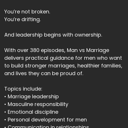
You’re not broken.
You’re drifting.
And leadership begins with ownership.
With over 380 episodes, Man vs Marriage
delivers practical guidance for men who want
to build stronger marriages, healthier families,
and lives they can be proud of.
Topics include:
• Marriage leadership
• Masculine responsibility
• Emotional discipline
• Personal development for men
• Communication in relationships