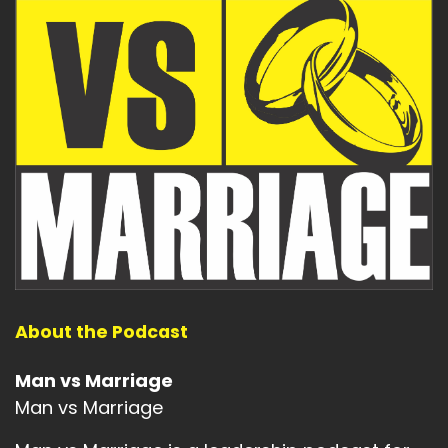
About the Podcast
Man vs Marriage
Man vs Marriage