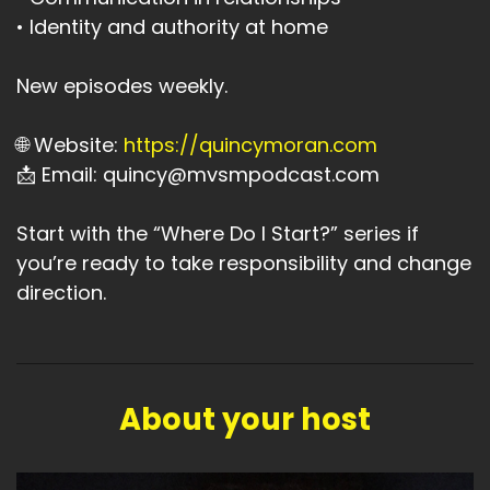
• Identity and authority at home
New episodes weekly.
🌐 Website:
https://quincymoran.com
📩 Email: quincy@mvsmpodcast.com
Start with the “Where Do I Start?” series if
you’re ready to take responsibility and change
direction.
About your host