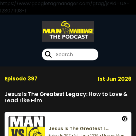
https://www.googletagmanager.com/gtag/js?id=UA-
128071198-1
Episode 397
1st Jun 2026
Jesus Is The Greatest Legacy: How to Love &
Lead Like Him