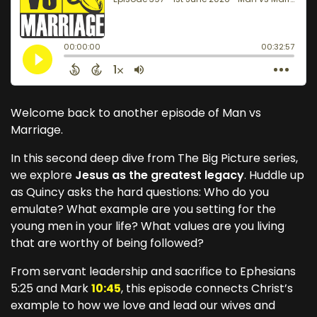
Welcome back to another episode of Man vs
Marriage.
In this second deep dive from The Big Picture series,
we explore
Jesus as the greatest legacy
. Huddle up
as Quincy asks the hard questions: Who do you
emulate? What example are you setting for the
young men in your life? What values are you living
that are worthy of being followed?
From servant leadership and sacrifice to Ephesians
5:25 and Mark
10:45
, this episode connects Christ’s
example to how we love and lead our wives and