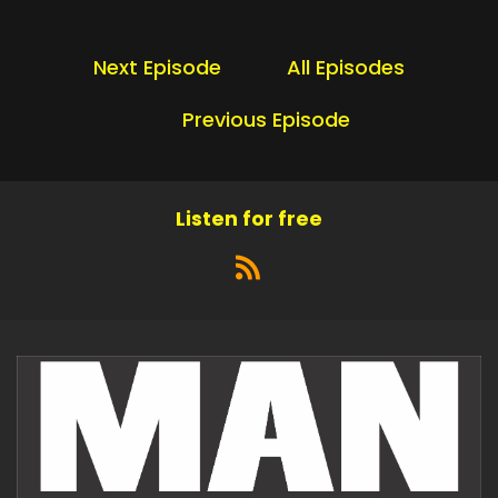
Next Episode
All Episodes
Previous Episode
Listen for free