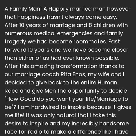
A Family Man! A Happily married man however
that happiness hasn't always come easy.
After 10 years of marriage and 8 children with
numerous medical emergencies and family
tragedy we had become roommates. Fast
forward 10 years and we have become closer
than either of us had ever known possible.
After this amazing transformation thanks to
our marriage coach Rita Enos, my wife and I
decided to give back to the entire Human
Race and give Men the opportunity to decide
"How Good do you want your life/Marriage to
be"? I am hardwired to inspire because it gives
me life! It was only natural that I take this
desire to inspire and my incredibly handsome
face for radio to make a difference like I have