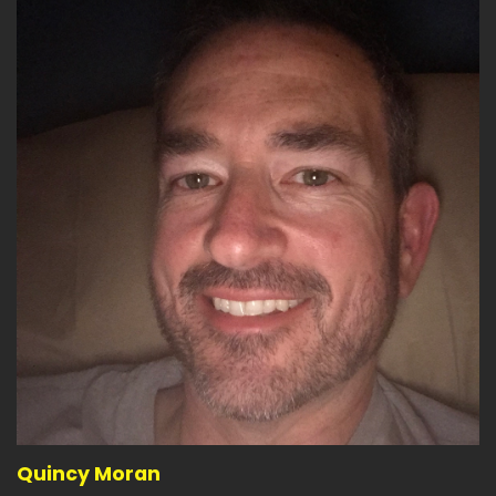
Quincy Moran