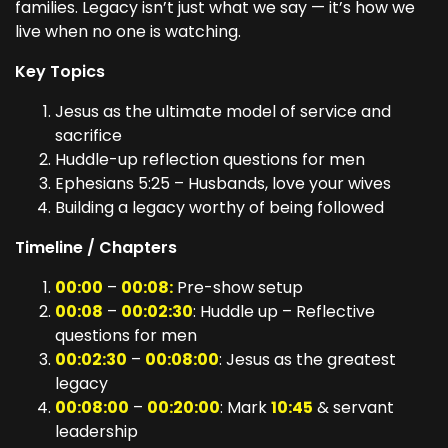
families. Legacy isn’t just what we say — it’s how we
live when no one is watching.
Key Topics
Jesus as the ultimate model of service and
sacrifice
Huddle-up reflection questions for men
Ephesians 5:25 – Husbands, love your wives
Building a legacy worthy of being followed
Timeline / Chapters
00:00
–
00:08:
Pre-show setup
00:08
–
00:02:30
: Huddle up – Reflective
questions for men
00:02:30
–
00:08:00
: Jesus as the greatest
legacy
00:08:00
–
00:20:00
: Mark
10:45
& servant
leadership