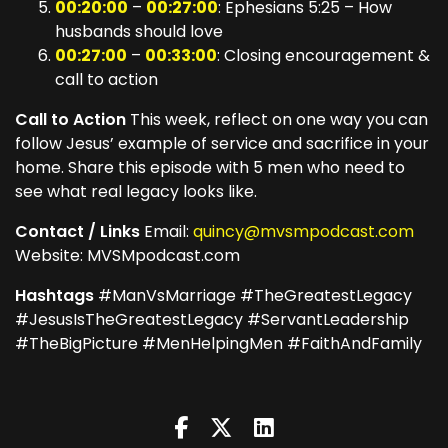
00:20:00
–
00:27:00
: Ephesians 5:25 – How
husbands should love
00:27:00
–
00:33:00
: Closing encouragement &
call to action
Call to Action
This week, reflect on one way you can
follow Jesus’ example of service and sacrifice in your
home. Share this episode with 5 men who need to
see what real legacy looks like.
Contact / Links
Email:
quincy@mvsmpodcast.com
Website: MVSMpodcast.com
Hashtags
#ManVsMarriage #TheGreatestLegacy
#JesusIsTheGreatestLegacy #ServantLeadership
#TheBigPicture #MenHelpingMen #FaithAndFamily