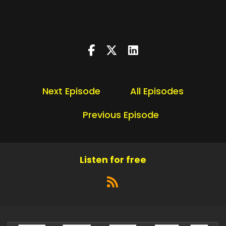
Next Episode
All Episodes
Previous Episode
Listen for free