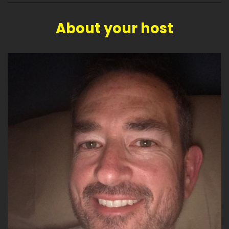
About your host