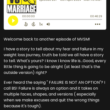
Welcome back to another episode of MVSM!
I have a story to tell about my fear and failure in my
weight loss journey, truth be told we all have a story
to tell. What's yours? I know I know life is...Good, every
little thing is going to be alright (at least that's the
outside version) right?
Ever heard the saying " FAILURE IS NOT AN OPTION"? I
call BS! Failure is always an option and it takes on
multiple faces, shapes, and versions ( especially
when we make excuses and quit the wrong things
because it's tough).