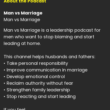
About the Podcast
Man vs Marriage
Man vs Marriage
Man vs Marriage is a leadership podcast for
men who want to stop blaming and start
leading at home.
This channel helps husbands and fathers:
• Take personal responsibility
• Improve communication in marriage
• Develop emotional control
• Reclaim authority without fear
• Strengthen family leadership
• Stop reacting and start leading
If you feel: