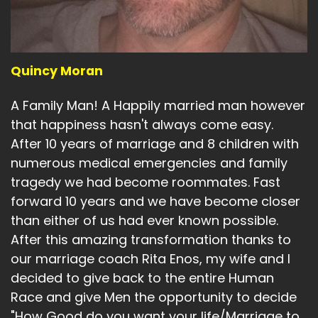
Quincy Moran
A Family Man! A Happily married man however
that happiness hasn't always come easy.
After 10 years of marriage and 8 children with
numerous medical emergencies and family
tragedy we had become roommates. Fast
forward 10 years and we have become closer
than either of us had ever known possible.
After this amazing transformation thanks to
our marriage coach Rita Enos, my wife and I
decided to give back to the entire Human
Race and give Men the opportunity to decide
"How Good do you want your life/Marriage to