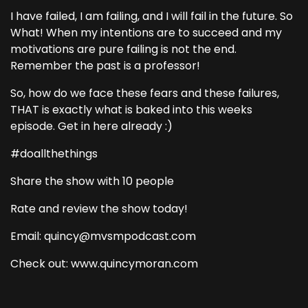
I have failed, I am failing, and I will fail in the future. So
What! When my intentions are to succeed and my
motivations are pure failing is not the end.
Remember the past is a professor!
So, how do we face these fears and these failures,
THAT is exactly what is baked into this weeks
episode. Get in here already :)
#doallthethings
Share the show with 10 people
Rate and review the show today!
Email: quincy@mvsmpodcast.com
Check out: www.quincymoran.com