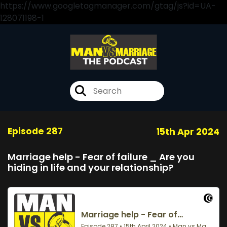
https://www.googletagmanager.com/gtag/js?id=UA-
128071198-1
Episode 287
15th Apr 2024
Marriage help - Fear of failure _ Are you
hiding in life and your relationship?