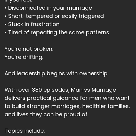
• Disconnected in your marriage
• Short-tempered or easily triggered
• Stuck in frustration
• Tired of repeating the same patterns
You’re not broken.
You’re drifting.
And leadership begins with ownership.
With over 380 episodes, Man vs Marriage
delivers practical guidance for men who want
to build stronger marriages, healthier families,
and lives they can be proud of.
Topics include: