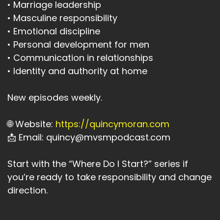
• Marriage leadership
• Masculine responsibility
• Emotional discipline
• Personal development for men
• Communication in relationships
• Identity and authority at home
New episodes weekly.
🌐 Website:
https://quincymoran.com
📩 Email: quincy@mvsmpodcast.com
Start with the “Where Do I Start?” series if
you’re ready to take responsibility and change
direction.