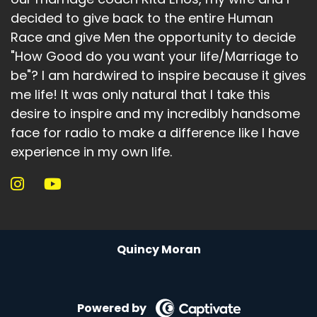
decided to give back to the entire Human
Race and give Men the opportunity to decide
"How Good do you want your life/Marriage to
be"? I am hardwired to inspire because it gives
me life! It was only natural that I take this
desire to inspire and my incredibly handsome
face for radio to make a difference like I have
experience in my own life.
Quincy Moran
Powered by