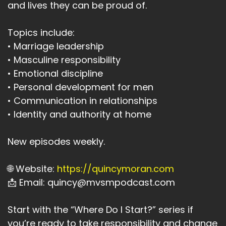
and lives they can be proud of.
Topics include:
• Marriage leadership
• Masculine responsibility
• Emotional discipline
• Personal development for men
• Communication in relationships
• Identity and authority at home
New episodes weekly.
🌐 Website:
https://quincymoran.com
📩 Email: quincy@mvsmpodcast.com
Start with the “Where Do I Start?” series if
you’re ready to take responsibility and change