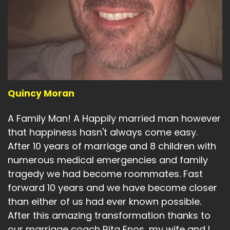
Quincy Moran
A Family Man! A Happily married man however
that happiness hasn't always come easy.
After 10 years of marriage and 8 children with
numerous medical emergencies and family
tragedy we had become roommates. Fast
forward 10 years and we have become closer
than either of us had ever known possible.
After this amazing transformation thanks to
our marriage coach Rita Enos, my wife and I