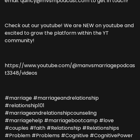
email: quincy@mvsmpodcast.com to get in touch!
Check out our youtube! We are NEW on youtube and
excited to grow the platform within the YT
community!
https://www.youtube.com/@manvsmarriagepodcas
t3348/videos
#marriage #marriageandrelationship
#relationship101
#marriageandrelationshipcounseling
#marriagehelp #marriagebootcamp #love
#couples #faith #Relationship #Relationships
#Problem #Problems #Cognitive #CognitivePower