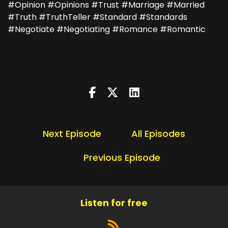
#Opinion #Opinions #Trust #Marriage #Married
#Truth #TruthTeller #Standard #Standards
#Negotiate #Negotiating #Romance #Romantic
Next Episode
All Episodes
Previous Episode
Listen for free