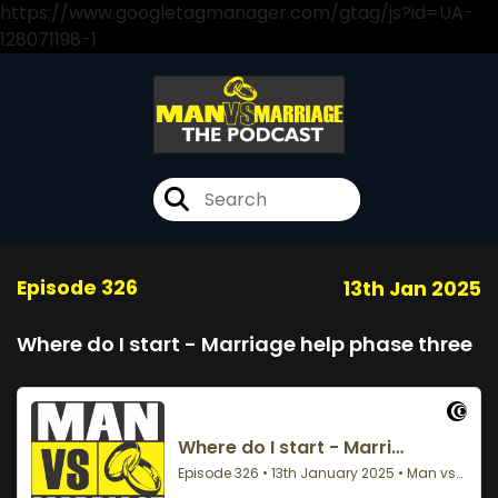
https://www.googletagmanager.com/gtag/js?id=UA-
128071198-1
Episode 326
13th Jan 2025
Where do I start - Marriage help phase three