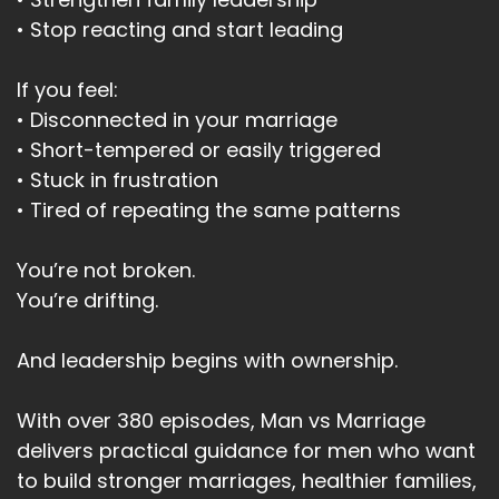
• Stop reacting and start leading
If you feel:
• Disconnected in your marriage
• Short-tempered or easily triggered
• Stuck in frustration
• Tired of repeating the same patterns
You’re not broken.
You’re drifting.
And leadership begins with ownership.
With over 380 episodes, Man vs Marriage
delivers practical guidance for men who want
to build stronger marriages, healthier families,