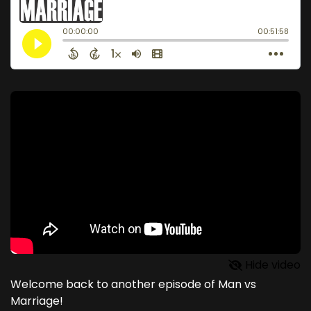
Hide video
Welcome back to another episode of Man vs
Marriage!