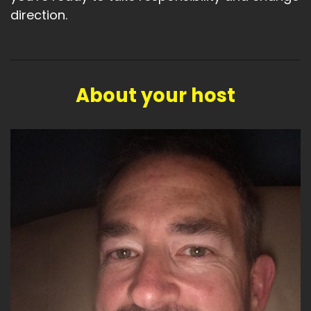
direction.
About your host