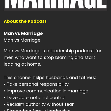
About the Podcast
Man vs Marriage
Man vs Marriage
Man vs Marriage is a leadership podcast for
men who want to stop blaming and start
leading at home.
This channel helps husbands and fathers:
• Take personal responsibility
• Improve communication in marriage
• Develop emotional control
• Reclaim authority without fear
• Strengthen family leadership