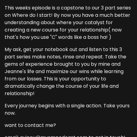
This weeks episode is a capstone to our 3 part series
on Where do I start! By now you have a much better
understanding about where your catalyst for
creating a new course for your relationship( now
that's how you use "C" words like a boss ha! )
My ask, get your notebook out and listen to this 3
part series make notes, rinse and repeat. Take the
gems of experience brought to you by mine and
Jeanne's life and maximize our wins while learning
from our losses. This is your opportunity to
dramatically change the course of your life and
relationship!
Every journey begins with a single action. Take yours
now.
want to contact me?