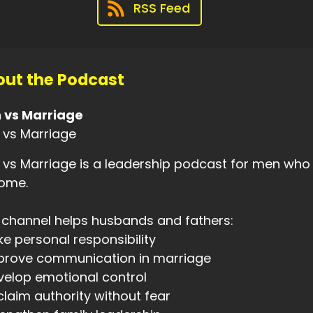
RSS Feed
00:29
's becoming something new.
00:33
ut the Podcast
 my thirties,
00:33
 vs Marriage
was ten years into marriage.
 vs Marriage
00:35
vs Marriage is a leadership podcast for men who 
had eight kids and weighed over three
home.
00:38
ndred and eighty pounds.
 channel helps husbands and fathers:
ke personal responsibility
00:41
mprove communication in marriage
was a broken man.
velop emotional control
00:43
claim authority without fear
was desperate for change,