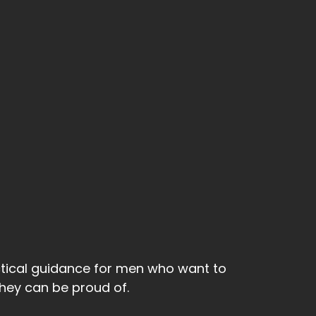
ctical guidance for men who want to
 they can be proud of.