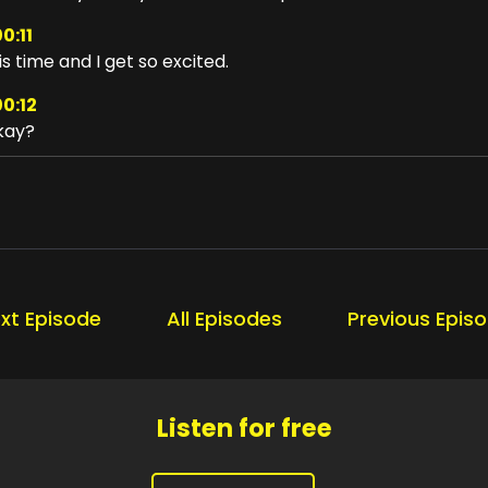
0:11
is time and I get so excited.
00:12
kay?
00:13
 that working for you?
00:15
ansformation in three, two, one.
00:22
xt Episode
All Episodes
Previous Epis
ansformation is the game changer.
00:26
's more than just adding a few
Listen for free
00:29
sciplines.