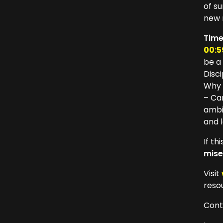
of s
new 
Tim
00:5
be a
Disc
Why 
– Ca
ambi
and 
If t
mise
Visit
reso
Cont