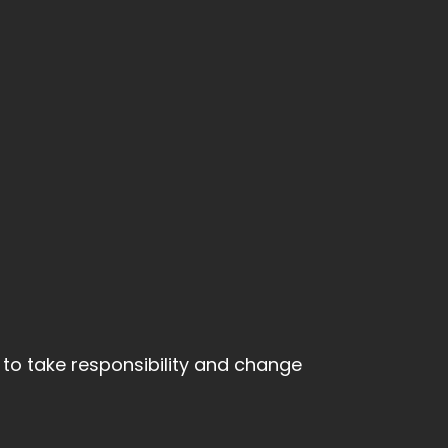
y to take responsibility and change