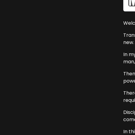
Welc
Tran
new.
In my
man,
Then 
powe
Ther
requi
Disc
comes
In t