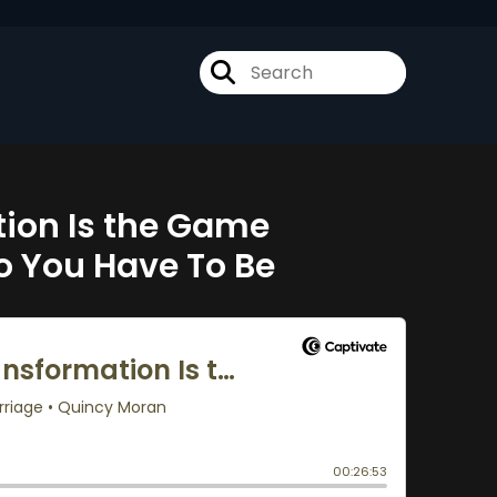
ion Is the Game
o You Have To Be