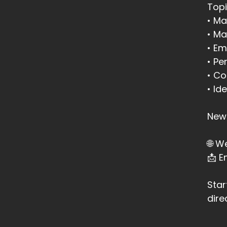
Topi
::
• Ma
by
• Ma
• Em
::
• Pe
Wh
• Co
::
• Id
It
::
New 
It
🌐 W
::
📩 
It
::
0
Star
Li
dire
::
0
th