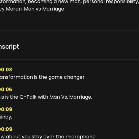
sformation, becoming a new man, personal responsibility,
cy Moran, Man vs Marriage
nscript
00:03
ansformation is the game changer.
00:05
is is the Q-Talk with Man Vs. Marriage.
00:09
incy,
00:09
w about you stay over the microphone