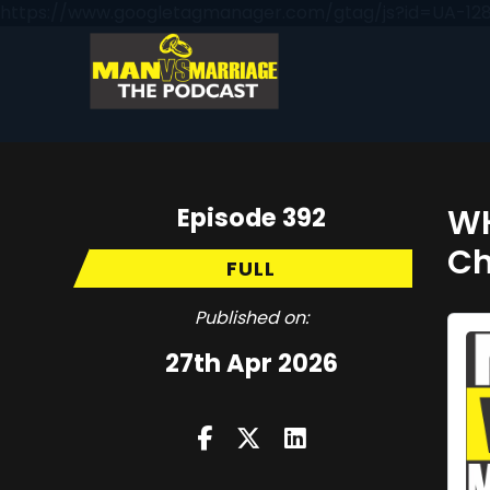
https://www.googletagmanager.com/gtag/js?id=UA-128
Episode 392
WH
Ch
FULL
Published on:
27th Apr 2026