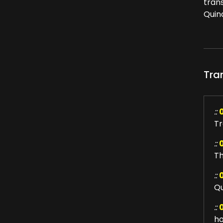
tran
Quin
Tra
::
Tr
::
Th
::
Qu
::
ho