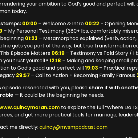
urrendering your ambition to God’s good and perfect will,
man today.
estamps:
00:00
– Welcome & Intro
00:22
– Opening Mono
9
– My Personal Testimony (380+ lbs, comfortably miser
 beginning
01:23
– Metamorphoo explained (verb, action,
ipline gets you part of the way, but true transformation
This Episode Matters
06:19
– Testimony vs Told Story / I b
n you trust yourself?
12:18
– Making and keeping small pro
tion to God’s good and perfect will
19:03
– Practical reps
legacy
29:57
– Call to Action + Becoming Family Famous
his episode resonated with you, please
share it with anot
rable
— it could be the beginning he needs.
www.quincymoran.com
to explore the full “Where Do I S
urces, and get more practical tools for marriage, leade
act me directly:
quincy@mvsmpodcast.com