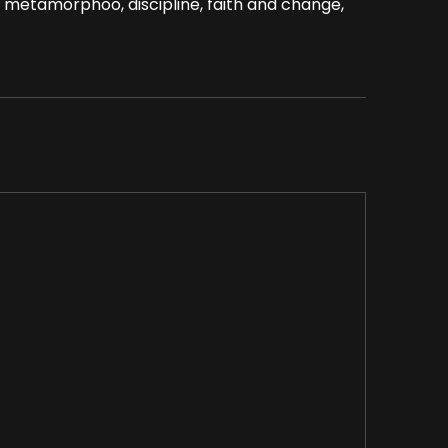
 metamorphoo, discipline, faith and change,