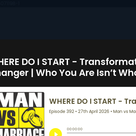
071198-1
ERE DO I START - Transformat
anger | Who You Are Isn’t Wh