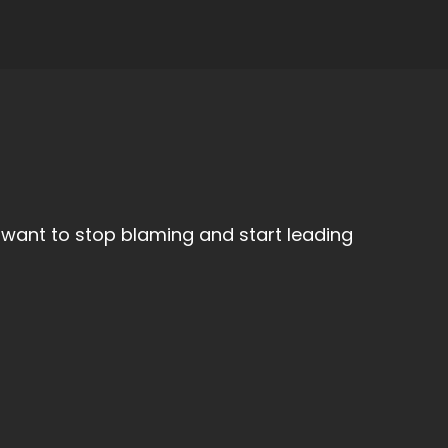
want to stop blaming and start leading