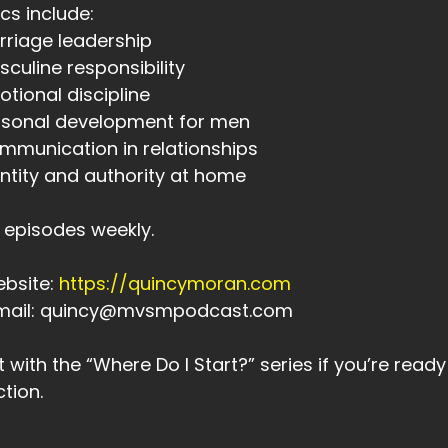
cs include:
00:57
rriage leadership
 Design.
sculine responsibility
otional discipline
00:59
rsonal development for men
en I finished my defining statement,
mmunication in relationships
01:02
entity and authority at home
 was simple, but it was powerful.
01:04
episodes weekly.
 was this.
ebsite:
https://quincymoran.com
01:05
Email: quincy@mvsmpodcast.com
 was, I am a new man.
1:11
t with the “Where Do I Start?” series if you’re read
sten,
ction.
1:11
ere has to be a beginning somewhere.