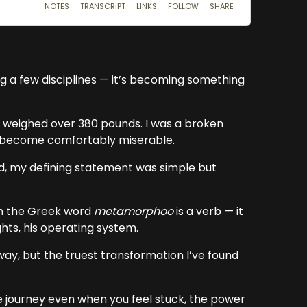
g a few disciplines — it’s becoming something
and weighed over 380 pounds. I was a broken
d become comfortably miserable.
hed, my defining statement was simple but
om the Greek word
metamorphoo
is a verb — it
ghts, his operating system.
way, but the truest transformation I’ve found
he journey even when you feel stuck, the power