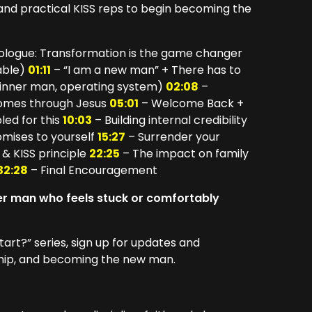
 and practical KISS reps to begin becoming the
logue: Transformation is the game changer
able)
01:11
– “I am a new man” + There has to
 inner man, operating system)
02:08
–
 comes through Jesus
05:01
– Welcome Back +
led for this
10:03
– Building internal credibility
mises to yourself
15:27
– Surrender your
 & KISS principle
22:25
– The impact on family
32:28
– Final Encouragement
her man who feels stuck or comfortably
tart?” series, sign up for updates and
rship, and becoming the new man.