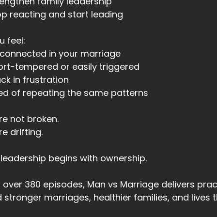
rengthen family leadership
op reacting and start leading
00:44
t I had no idea how to do
u feel:
00:46
sconnected in your marriage
ort-tempered or easily triggered
00:47
uck in frustration
u know what I was?
red of repeating the same patterns
00:48
re not broken.
had become comfortably miserable.
re drifting.
00:52
es that sound familiar?
leadership begins with ownership.
00:53
 that an aha moment for you?
 over 380 episodes, Man vs Marriage delivers pra
d stronger marriages, healthier families, and lives
00:56
en I took a course called Living Life