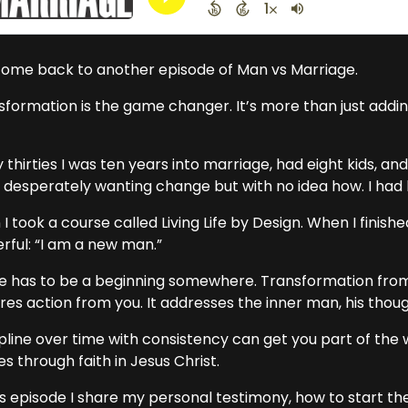
ome back to another episode of Man vs Marriage.
sformation is the game changer. It’s more than just addin
 thirties I was ten years into marriage, had eight kids, 
 desperately wanting change but with no idea how. I ha
I took a course called Living Life by Design. When I finis
rful: “I am a new man.”
e has to be a beginning somewhere. Transformation fr
res action from you. It addresses the inner man, his thou
ipline over time with consistency can get you part of the 
 through faith in Jesus Christ.
his episode I share my personal testimony, how to start t