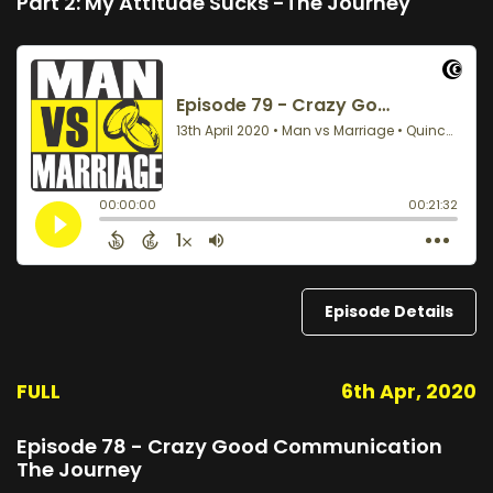
Part 2: My Attitude Sucks -The Journey
Episode Details
FULL
6th Apr, 2020
Episode 78 - Crazy Good Communication
The Journey