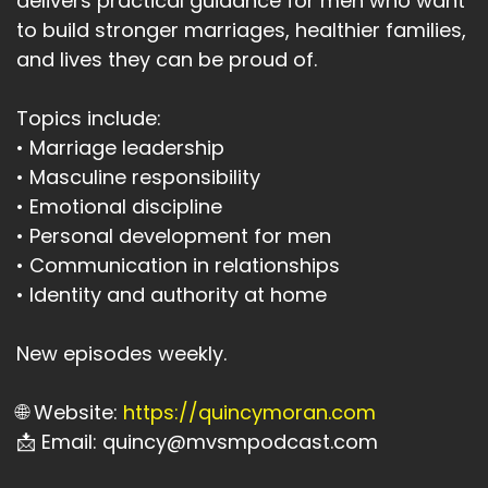
delivers practical guidance for men who want
to build stronger marriages, healthier families,
and lives they can be proud of.
Topics include:
• Marriage leadership
• Masculine responsibility
• Emotional discipline
• Personal development for men
• Communication in relationships
• Identity and authority at home
New episodes weekly.
🌐 Website:
https://quincymoran.com
📩 Email: quincy@mvsmpodcast.com