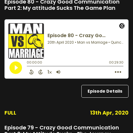
Episode 80 - Crazy Good Communication
Part 2: My attitude Sucks The Game Plan
Episode Details
FULL
13th Apr, 2020
Episode 79 - Crazy Good Communication