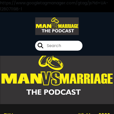
https://www.googletagmanager.com/gtag/js?id=UA-
128071198-1