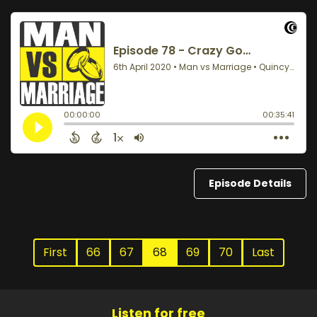
Episode Details
First
66
67
68
69
70
Last
Listen for free