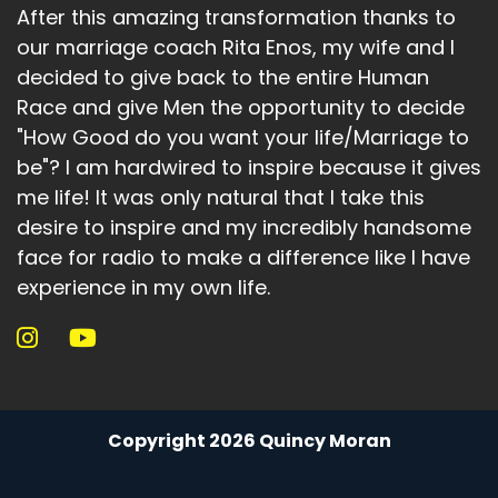
After this amazing transformation thanks to
our marriage coach Rita Enos, my wife and I
decided to give back to the entire Human
Race and give Men the opportunity to decide
"How Good do you want your life/Marriage to
be"? I am hardwired to inspire because it gives
me life! It was only natural that I take this
desire to inspire and my incredibly handsome
face for radio to make a difference like I have
experience in my own life.
Copyright 2026 Quincy Moran