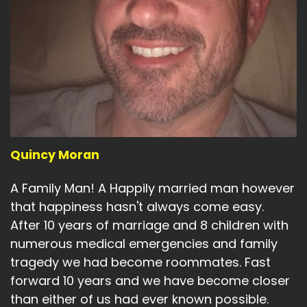
Quincy Moran
A Family Man! A Happily married man however
that happiness hasn't always come easy.
After 10 years of marriage and 8 children with
numerous medical emergencies and family
tragedy we had become roommates. Fast
forward 10 years and we have become closer
than either of us had ever known possible.