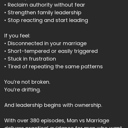
• Reclaim authority without fear
• Strengthen family leadership
• Stop reacting and start leading
If you feel:
• Disconnected in your marriage
• Short-tempered or easily triggered
• Stuck in frustration
• Tired of repeating the same patterns
You’re not broken.
You’re drifting.
And leadership begins with ownership.
With over 380 episodes, Man vs Marriage