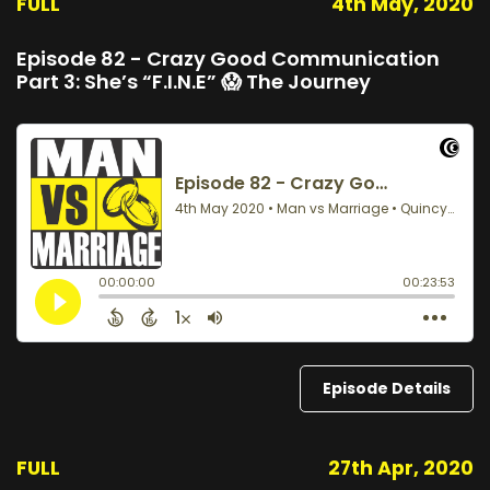
FULL
4th May, 2020
Episode 82 - Crazy Good Communication
Part 3: She’s “F.I.N.E” 😱 The Journey
Episode Details
FULL
27th Apr, 2020