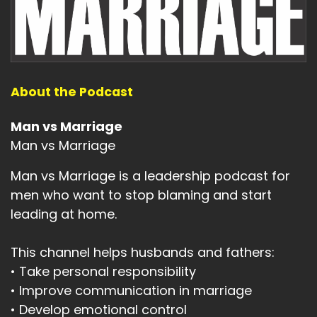
About the Podcast
Man vs Marriage
Man vs Marriage
Man vs Marriage is a leadership podcast for
men who want to stop blaming and start
leading at home.
This channel helps husbands and fathers:
• Take personal responsibility
• Improve communication in marriage
• Develop emotional control