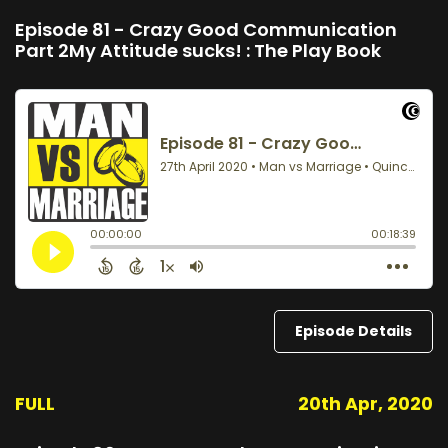
Episode 81 - Crazy Good Communication
Part 2My Attitude sucks! : The Play Book
Episode Details
FULL
20th Apr, 2020