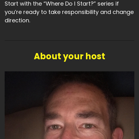
Start with the “Where Do I Start?” series if
you’re ready to take responsibility and change
direction.
About your host