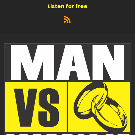
Listen for free