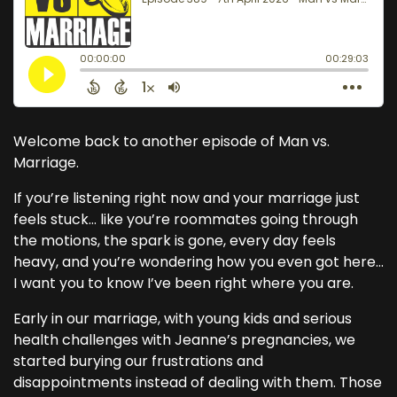
Welcome back to another episode of Man vs.
Marriage.
If you’re listening right now and your marriage just
feels stuck… like you’re roommates going through
the motions, the spark is gone, every day feels
heavy, and you’re wondering how you even got here…
I want you to know I’ve been right where you are.
Early in our marriage, with young kids and serious
health challenges with Jeanne’s pregnancies, we
started burying our frustrations and
disappointments instead of dealing with them. Those