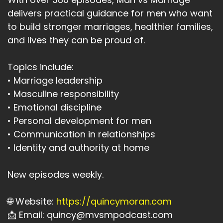
delivers practical guidance for men who want
to build stronger marriages, healthier families,
and lives they can be proud of.
Topics include:
• Marriage leadership
• Masculine responsibility
• Emotional discipline
• Personal development for men
• Communication in relationships
• Identity and authority at home
New episodes weekly.
🌐 Website:
https://quincymoran.com
📩 Email: quincy@mvsmpodcast.com