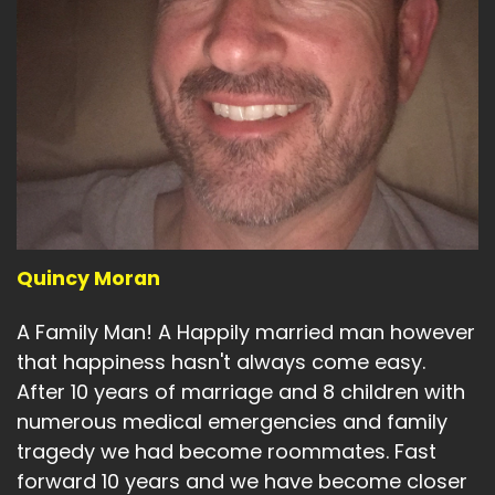
Quincy Moran
A Family Man! A Happily married man however
that happiness hasn't always come easy.
After 10 years of marriage and 8 children with
numerous medical emergencies and family
tragedy we had become roommates. Fast
forward 10 years and we have become closer