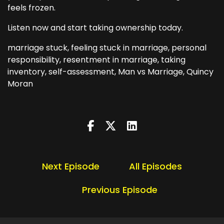
feels frozen.
Listen now and start taking ownership today.
marriage stuck, feeling stuck in marriage, personal
responsibility, resentment in marriage, taking
inventory, self-assessment, Man vs Marriage, Quincy
Moran
Next Episode
All Episodes
Previous Episode