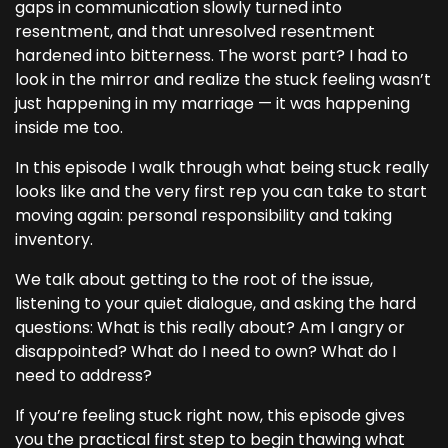
gaps in communication slowly turned into
resentment, and that unresolved resentment
hardened into bitterness. The worst part? I had to
look in the mirror and realize the stuck feeling wasn’t
just happening in my marriage — it was happening
inside me too.
In this episode I walk through what being stuck really
looks like and the very first rep you can take to start
moving again: personal responsibility and taking
inventory.
We talk about getting to the root of the issue,
listening to your quiet dialogue, and asking the hard
questions: What is this really about? Am I angry or
disappointed? What do I need to own? What do I
need to address?
If you’re feeling stuck right now, this episode gives
you the practical first step to begin thawing what