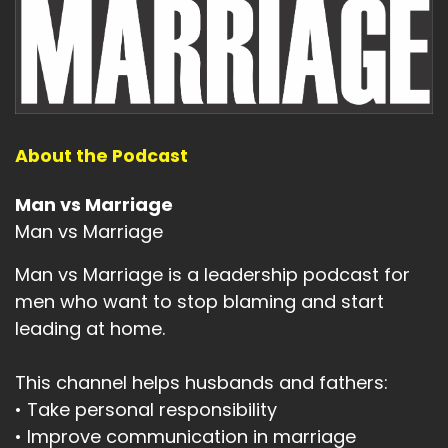
About the Podcast
Man vs Marriage
Man vs Marriage
Man vs Marriage is a leadership podcast for
men who want to stop blaming and start
leading at home.
This channel helps husbands and fathers:
• Take personal responsibility
• Improve communication in marriage