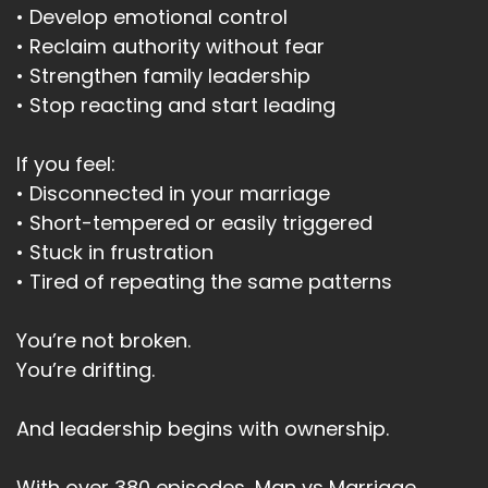
• Develop emotional control
• Reclaim authority without fear
• Strengthen family leadership
• Stop reacting and start leading
If you feel:
• Disconnected in your marriage
• Short-tempered or easily triggered
• Stuck in frustration
• Tired of repeating the same patterns
You’re not broken.
You’re drifting.
And leadership begins with ownership.
With over 380 episodes, Man vs Marriage