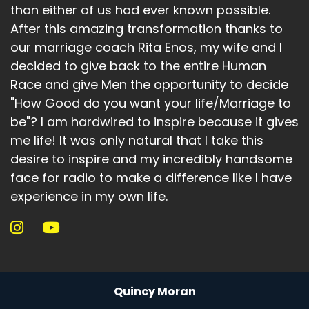
than either of us had ever known possible.
After this amazing transformation thanks to
our marriage coach Rita Enos, my wife and I
decided to give back to the entire Human
Race and give Men the opportunity to decide
"How Good do you want your life/Marriage to
be"? I am hardwired to inspire because it gives
me life! It was only natural that I take this
desire to inspire and my incredibly handsome
face for radio to make a difference like I have
experience in my own life.
Quincy Moran