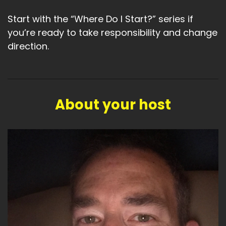
Start with the “Where Do I Start?” series if
you’re ready to take responsibility and change
direction.
About your host