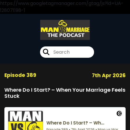
https://www.googletagmanager.com/gtag/js?id=UA-
128071198-1
Episode 389
7th Apr 2026
Where Do I Start? – When Your Marriage Feels
Stuck