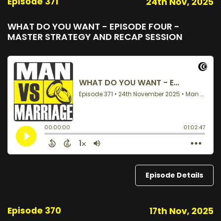
Episode 371
24th Nov, 2025
WHAT DO YOU WANT - EPISODE FOUR -
MASTER STRATEGY AND RECAP SESSION
Episode Details
Episode 370
17th Nov, 2025