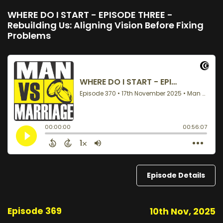
WHERE DO I START - EPISODE THREE -
Rebuilding Us: Aligning Vision Before Fixing
Problems
Episode Details
Episode 369
10th Nov, 2025