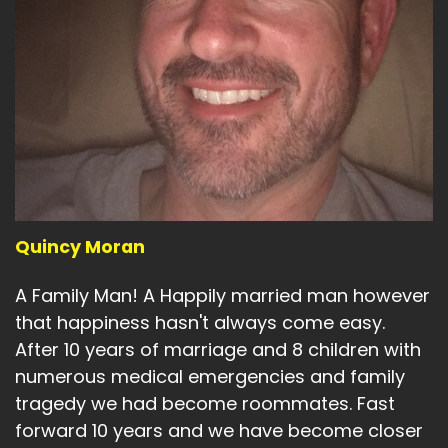
Quincy Moran
A Family Man! A Happily married man however
that happiness hasn't always come easy.
After 10 years of marriage and 8 children with
numerous medical emergencies and family
tragedy we had become roommates. Fast
forward 10 years and we have become closer