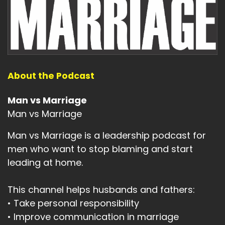
About the Podcast
Man vs Marriage
Man vs Marriage
Man vs Marriage is a leadership podcast for
men who want to stop blaming and start
leading at home.
This channel helps husbands and fathers:
• Take personal responsibility
• Improve communication in marriage