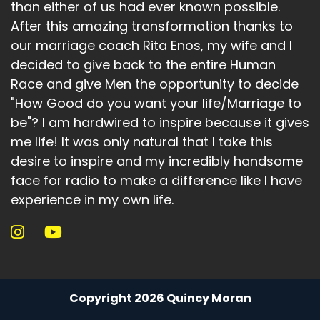
than either of us had ever known possible.
After this amazing transformation thanks to
our marriage coach Rita Enos, my wife and I
decided to give back to the entire Human
Race and give Men the opportunity to decide
"How Good do you want your life/Marriage to
be"? I am hardwired to inspire because it gives
me life! It was only natural that I take this
desire to inspire and my incredibly handsome
face for radio to make a difference like I have
experience in my own life.
Copyright 2026 Quincy Moran