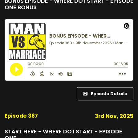
BONUS EPISODE - WHERE DO I START - EPISODE
ONE BONUS
Episode Details
Episode 367
3rd Nov, 2025
START HERE - WHERE DO I START - EPISODE
ONE