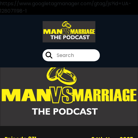
https://www.googletagmanager.com/gtag/js?id=UA-
128071198-1