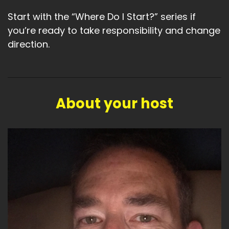
Start with the “Where Do I Start?” series if
you’re ready to take responsibility and change
direction.
About your host