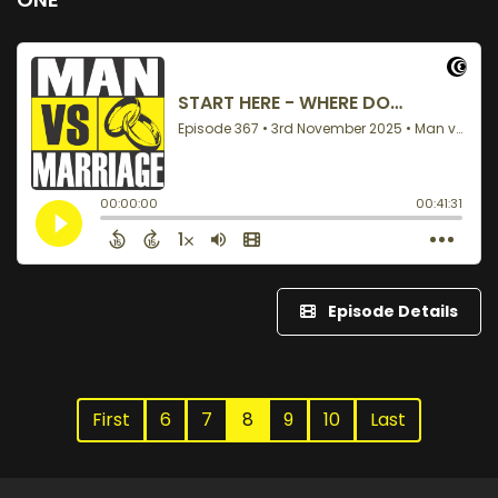
Episode Details
First
6
7
8
9
10
Last