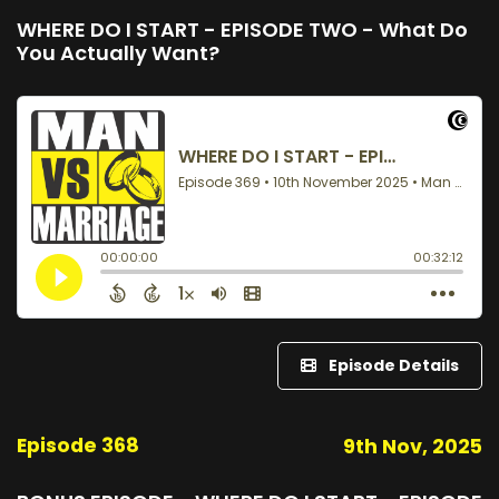
WHERE DO I START - EPISODE TWO - What Do
You Actually Want?
Episode Details
Episode 368
9th Nov, 2025