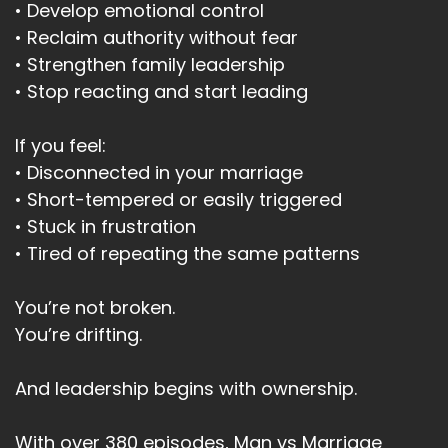
• Develop emotional control
• Reclaim authority without fear
• Strengthen family leadership
• Stop reacting and start leading
If you feel:
• Disconnected in your marriage
• Short-tempered or easily triggered
• Stuck in frustration
• Tired of repeating the same patterns
You’re not broken.
You’re drifting.
And leadership begins with ownership.
With over 380 episodes, Man vs Marriage