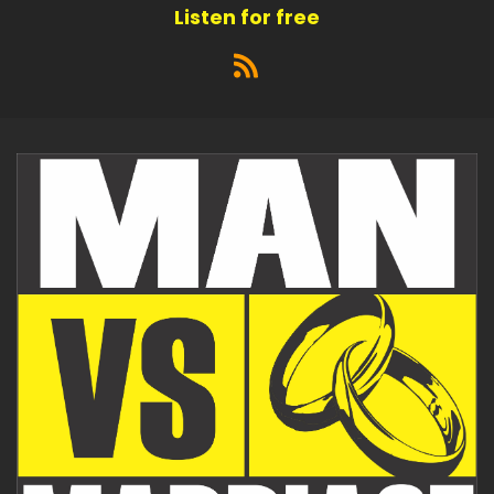
Listen for free