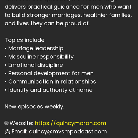
delivers practical guidance for men who want
to build stronger marriages, healthier families,
and lives they can be proud of.
Topics include:
• Marriage leadership
• Masculine responsibility
• Emotional discipline
• Personal development for men
• Communication in relationships
• Identity and authority at home
New episodes weekly.
🌐 Website:
https://quincymoran.com
📩 Email: quincy@mvsmpodcast.com