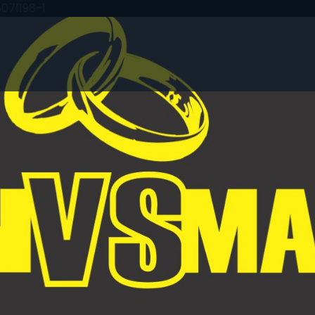
071198-1