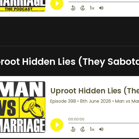
root Hidden Lies (They Sabot