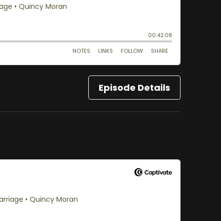
Episode Details