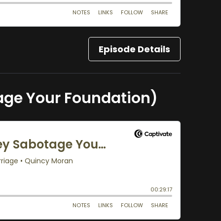
Episode Details
age Your Foundation)