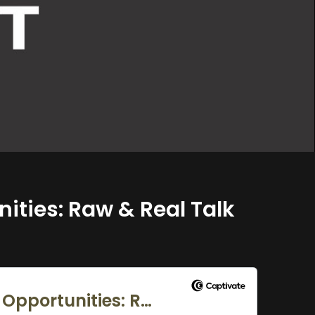
nities: Raw & Real Talk