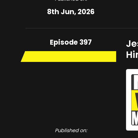
8th Jun, 2026
Episode 397
Je
H
Published on: