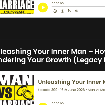
leashing Your Inner Man – How
ndering Your Growth (Legacy