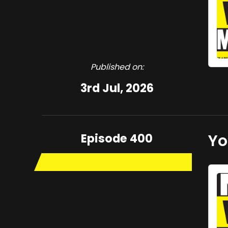
Published on:
3rd Jul, 2026
Episode 400
Yo