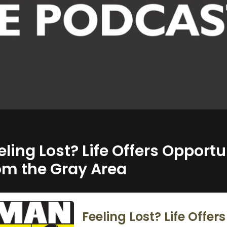
eling Lost? Life Offers Opportu
om the Gray Area