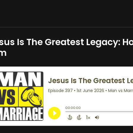
sus Is The Greatest Legacy: Ho
im