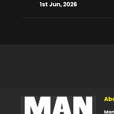
1st Jun, 2026
Abo
Man