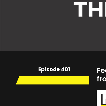
Episode 401
Fe
fr