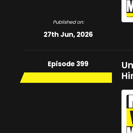
Published on:
27th Jun, 2026
Episode 399
Un
Hi