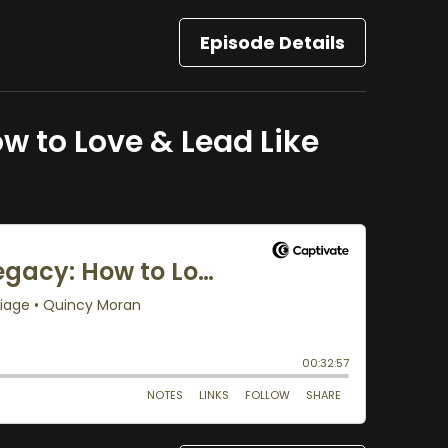
Episode Details
w to Love & Lead Like