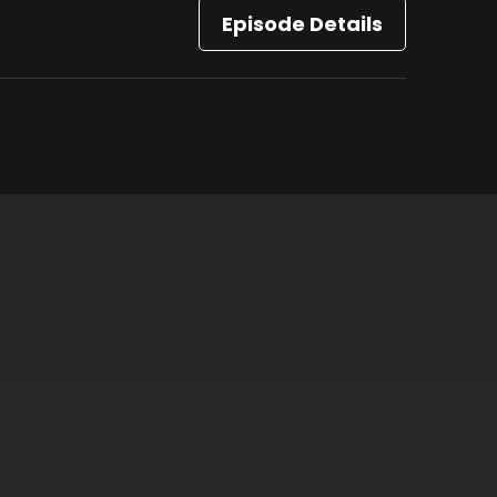
Episode Details