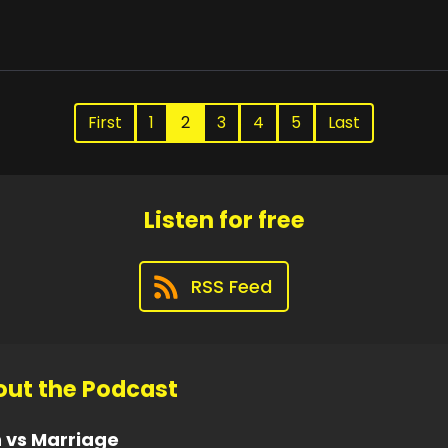
First
1
2
3
4
5
Last
Listen for free
RSS Feed
ut the Podcast
 vs Marriage