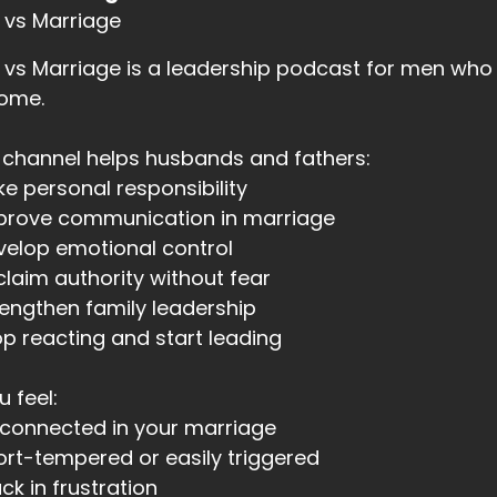
 vs Marriage
vs Marriage is a leadership podcast for men who 
home.
 channel helps husbands and fathers:
ke personal responsibility
mprove communication in marriage
velop emotional control
claim authority without fear
rengthen family leadership
op reacting and start leading
u feel:
sconnected in your marriage
ort-tempered or easily triggered
uck in frustration