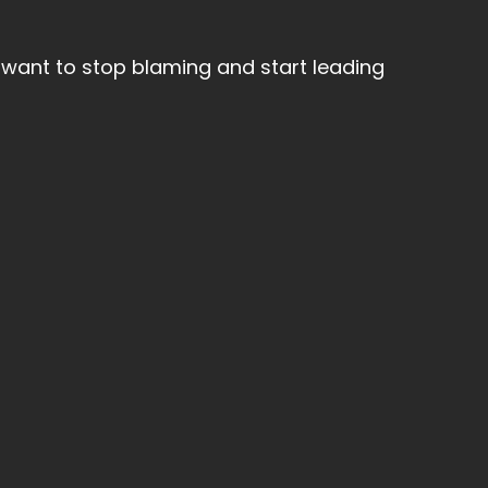
want to stop blaming and start leading