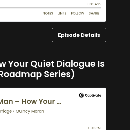
Episode Details
 Your Quiet Dialogue Is
 Roadmap Series)