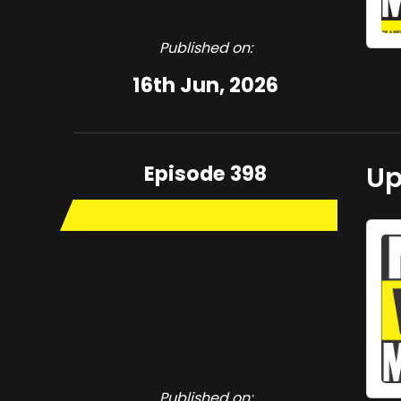
Published on:
16th Jun, 2026
Episode 398
Up
Published on: