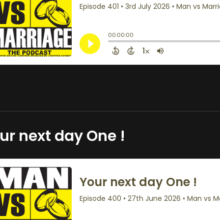
ur next day One !