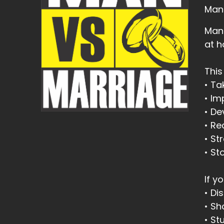
Man
Man 
at 
This
• Ta
• I
• De
• Re
• St
• St
If yo
• Di
• Sh
• St