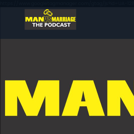
https://www.googletagmanager.com/gtag/js?id=UA-128