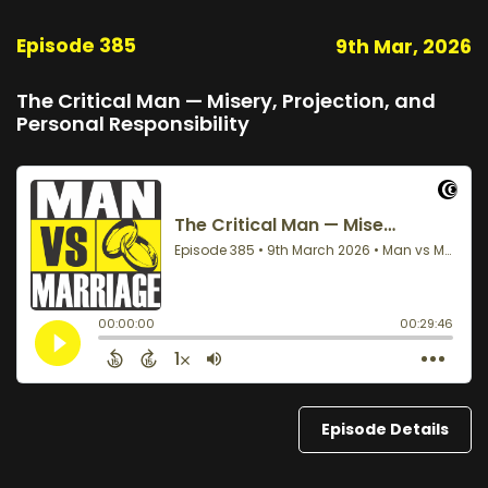
Episode 385
9th Mar, 2026
The Critical Man — Misery, Projection, and
Personal Responsibility
Episode Details