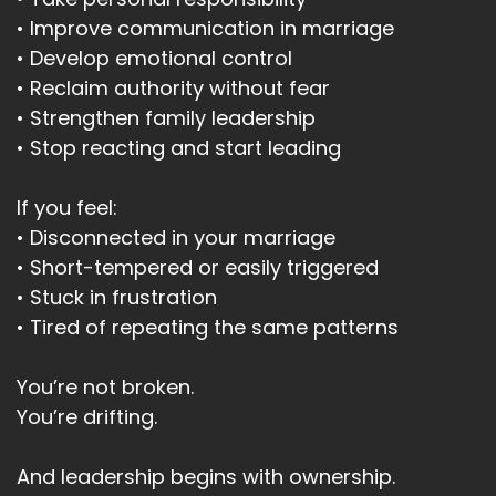
• Improve communication in marriage
• Develop emotional control
• Reclaim authority without fear
• Strengthen family leadership
• Stop reacting and start leading
If you feel:
• Disconnected in your marriage
• Short-tempered or easily triggered
• Stuck in frustration
• Tired of repeating the same patterns
You’re not broken.
You’re drifting.
And leadership begins with ownership.