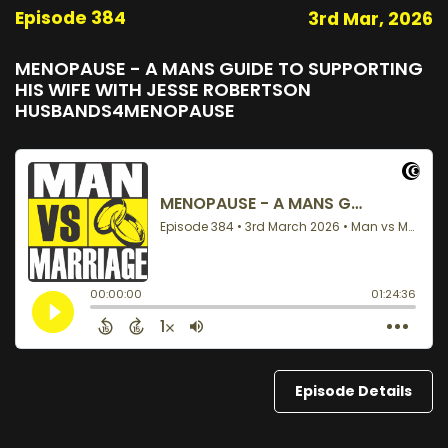
Episode 384
3rd Mar, 2026
MENOPAUSE - A MANS GUIDE TO SUPPORTING
HIS WIFE WITH JESSE ROBERTSON
HUSBANDS4MENOPAUSE
Episode Details