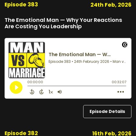
Episode 383
24th Feb, 2026
The Emotional Man — Why Your Reactions
Are Costing You Leadership
Episode Details
Episode 382
16th Feb, 2026