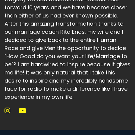
forward 10 years and we have become closer
than either of us had ever known possible.
After this amazing transformation thanks to
our marriage coach Rita Enos, my wife and I
decided to give back to the entire Human
Race and give Men the opportunity to decide
"How Good do you want your life/Marriage to
be"? I am hardwired to inspire because it gives
me life! It was only natural that I take this
desire to inspire and my incredibly handsome
face for radio to make a difference like I have
experience in my own life.