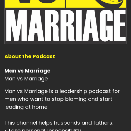
About the Podcast
Man vs Marriage
Man vs Marriage
Man vs Marriage is a leadership podcast for
men who want to stop blaming and start
leading at home.
This channel helps husbands and fathers:
• Take personal responsibility