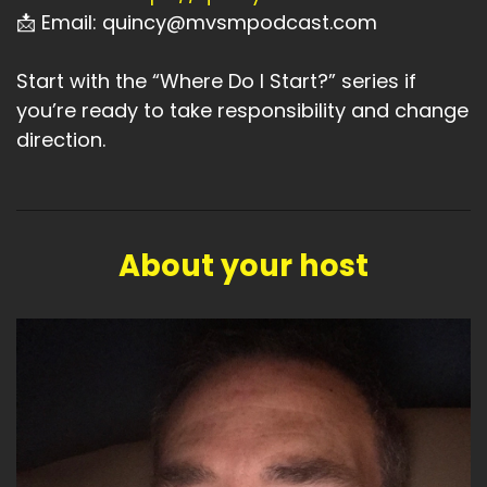
📩 Email: quincy@mvsmpodcast.com
Start with the “Where Do I Start?” series if
you’re ready to take responsibility and change
direction.
About your host