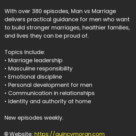
With over 380 episodes, Man vs Marriage
delivers practical guidance for men who want
to build stronger marriages, healthier families,
and lives they can be proud of.
Topics include:
• Marriage leadership
• Masculine responsibility
• Emotional discipline
• Personal development for men
• Communication in relationships
• Identity and authority at home
New episodes weekly.
🌐 Website:
https://quincymoran.com