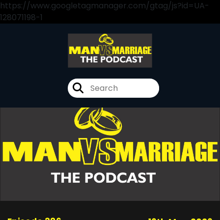
https://www.googletagmanager.com/gtag/js?id=UA-
128071198-1