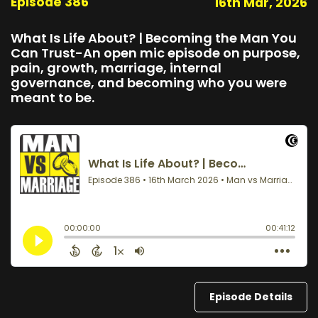
Episode 386
16th Mar, 2026
What Is Life About? | Becoming the Man You
Can Trust-An open mic episode on purpose,
pain, growth, marriage, internal
governance, and becoming who you were
meant to be.
Episode Details