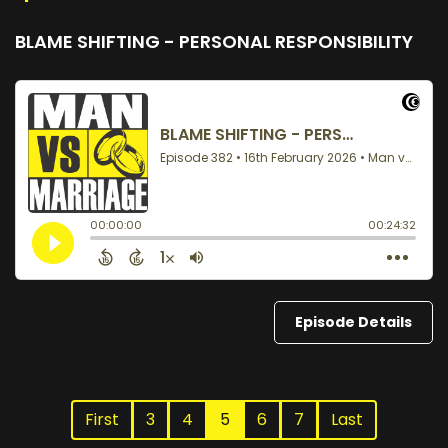
BLAME SHIFTING - PERSONAL RESPONSIBILITY
Episode Details
First
3
4
5
6
7
Last