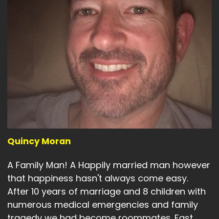
Quincy Moran
A Family Man! A Happily married man however
that happiness hasn't always come easy.
After 10 years of marriage and 8 children with
numerous medical emergencies and family
tragedy we had become roommates. Fast