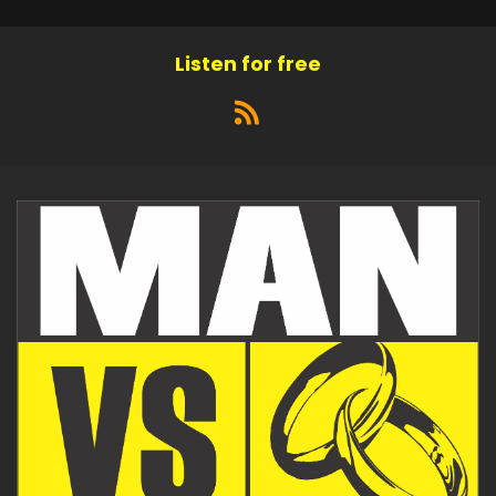
Listen for free